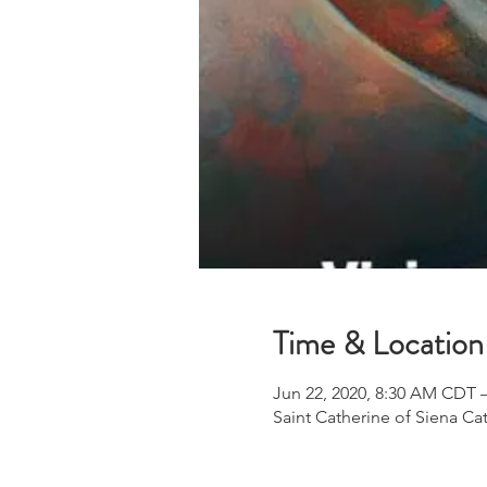
Time & Location
Jun 22, 2020, 8:30 AM CDT 
Saint Catherine of Siena Ca