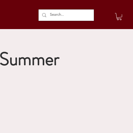
s Summer