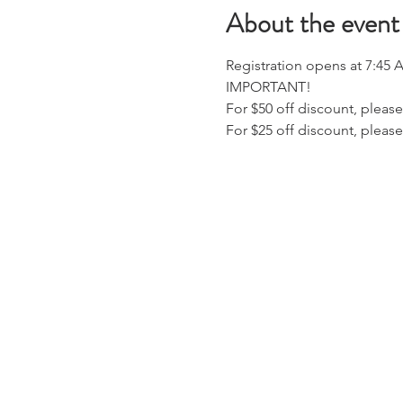
About the event
Registration opens at 7:45 
IMPORTANT!
For $50 off discount, please
For $25 off discount, pleas