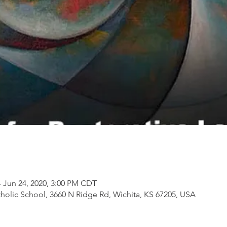
– Jun 24, 2020, 3:00 PM CDT
tholic School, 3660 N Ridge Rd, Wichita, KS 67205, USA