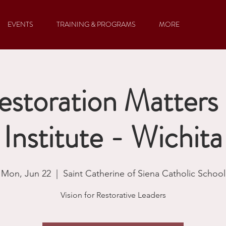
EVENTS
TRAINING & PROGRAMS
MORE
storation Matter
Institute - Wichita
Mon, Jun 22
  |  
Saint Catherine of Siena Catholic School
Vision for Restorative Leaders