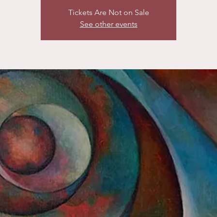
Tickets Are Not on Sale
See other events