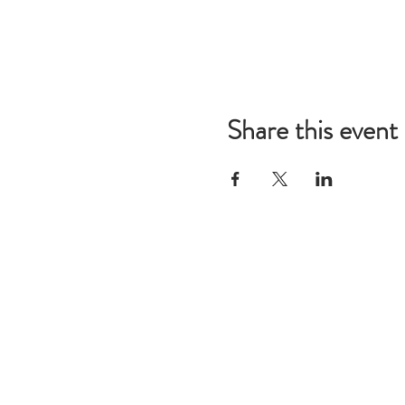
Share this event
Mailing 
Call Us:
Restorat
314-280-3723
P.O. Bo
St. Loui
info@res