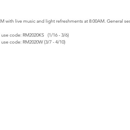
AM with live music and light refreshments at 8:00AM. General se
 use code: RM2020KS   (1/16 - 3/6)
e use code: RM2020W (3/7 - 4/10)