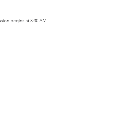
ssion begins at 8:30 AM.