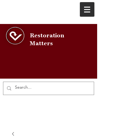
Restoration
Matters