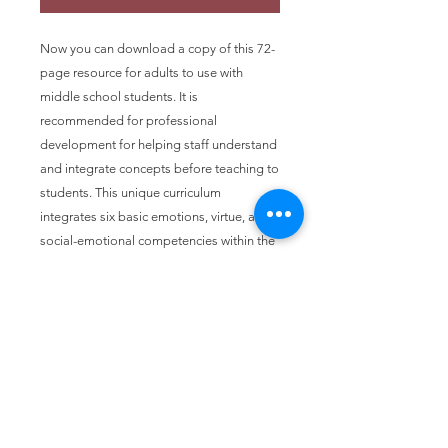
Now you can download a copy of this 72-
page resource for adults to use with
middle school students. It is
recommended for professional
development for helping staff understand
and integrate concepts before teaching to
students. This unique curriculum
integrates six basic emotions, virtue, and
social-emotional competencies within the
framework of restorative processes. The
research for this work was underwritten by
a grant from Raskob Foundation for
Catholic Activities in the Diocese of
Wichita.