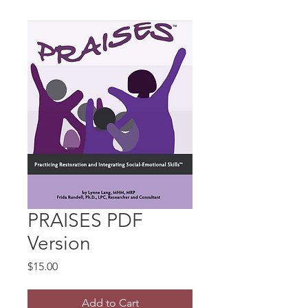
PRAISES PDF
Version
Price
$15.00
Add to Cart