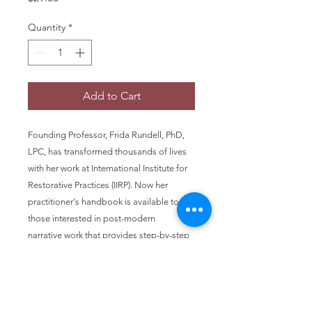
Quantity
*
Add to Cart
Founding Professor, Frida Rundell, PhD,
LPC, has transformed thousands of lives
with her work at International Institute for
Restorative Practices (IIRP). Now her
practitioner's handbook is available to
those interested in post-modern
narrative work that provides step-by-step
guidance for restorative dialog.
Educators, community and business
leaders as well as families can benefit
from this 108-page resource. This