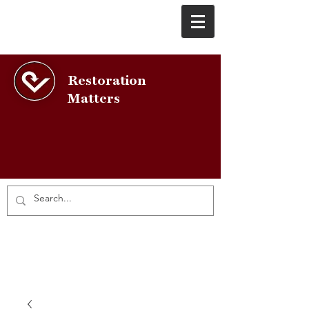
Restoration
Matters