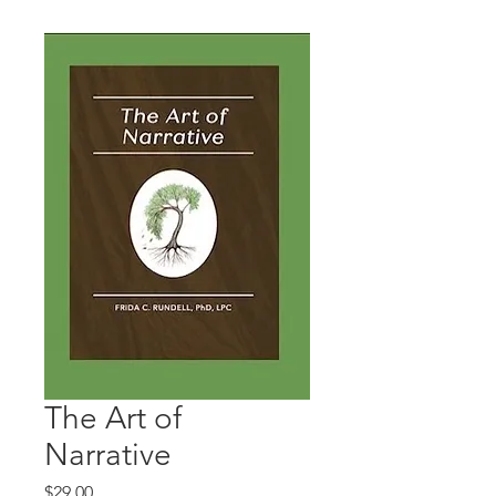
The Art of
Narrative
Price
$29.00