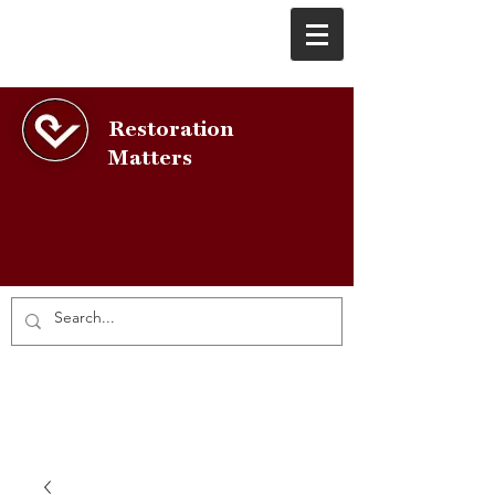
Restoration
Matters