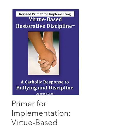
Primer for
Implementation:
Virtue-Based