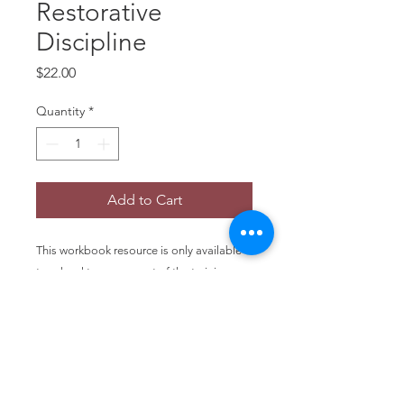
Restorative
Discipline
Price
$22.00
Quantity
*
Add to Cart
This workbook resource is only available
to school teams as part of the training
package. Schools currently working with
the VBRD Support Team can order
additional copies. A good team/staff
resource companion to the VBRD
Comprehensive Guide. 44 pages